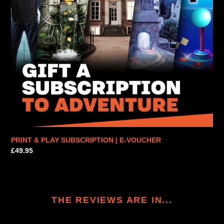
PRINT & PLAY SUBSCRIPTION | E-VOUCHER
Regular
£49.95
price
THE REVIEWS ARE IN...