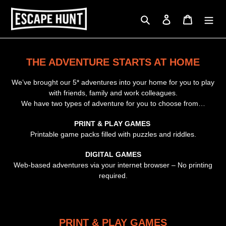
Skip
to
Search
Log in
Cart
content
THE ADVENTURE STARTS AT HOME
We’ve brought our 5* adventures into your home for you to play
with friends, family and work colleagues.
We have two types of adventure for you to choose from…
PRINT & PLAY GAMES
Printable game packs filled with puzzles and riddles.
DIGITAL GAMES
Web-based adventures via your internet browser – No printing
required.
PRINT & PLAY GAMES