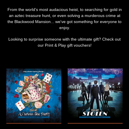
From the world's most audacious heist, to searching for gold in
an aztec treasure hunt, or even solving a murderous crime at
the Blackwood Mansion... we've got something for everyone to
enjoy.
Looking to surprise someone with the ultimate gift? Check out
our Print & Play gift vouchers!
A
Stolen
Curious
|
Tea
Print
Party
&
|
Play
Print
game
and
Play
game