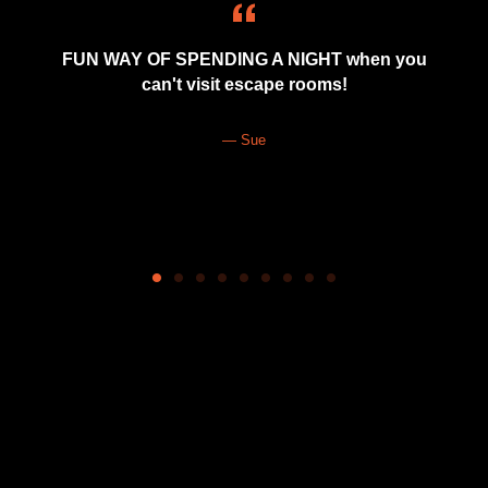
FUN WAY OF SPENDING A NIGHT when you
can't visit escape rooms!
Sue