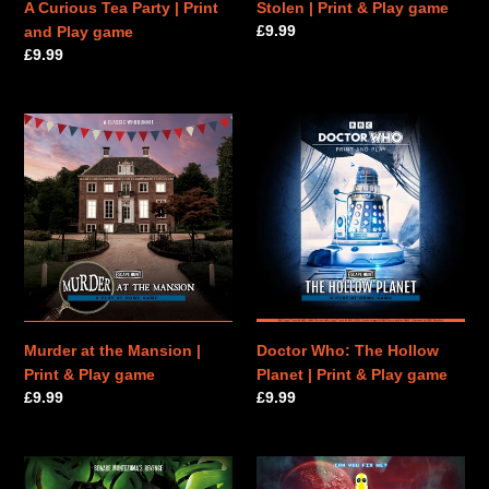
A Curious Tea Party | Print
Stolen | Print & Play game
Regular
£9.99
and Play game
price
Regular
£9.99
price
Murder
Doctor
at
Who:
the
The
Mansion
Hollow
|
Planet
Print
|
&
Print
Play
&
game
Play
game
Murder at the Mansion |
Doctor Who: The Hollow
Print & Play game
Planet | Print & Play game
Regular
£9.99
Regular
£9.99
price
price
The
Robot