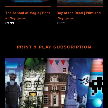
game
game
The School of Magic | Print
Day of the Dead | Print and
& Play game
Play game
Regular
£9.99
Regular
£9.99
price
price
PRINT & PLAY SUBSCRIPTION
PRINT
&
PLAY
SUBSCRIPTION