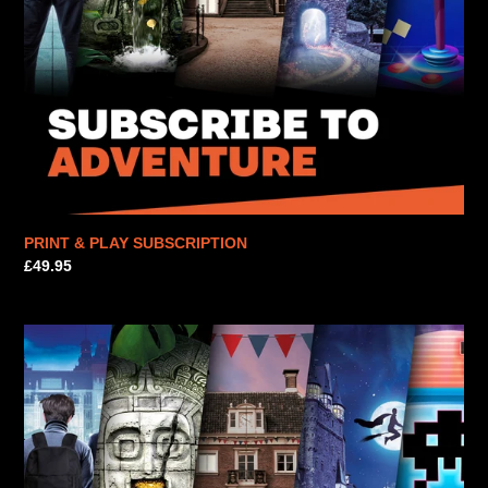
PRINT & PLAY SUBSCRIPTION
Regular
£49.95
price
PRINT
&
PLAY
SUBSCRIPTION
|
E-
VOUCHER