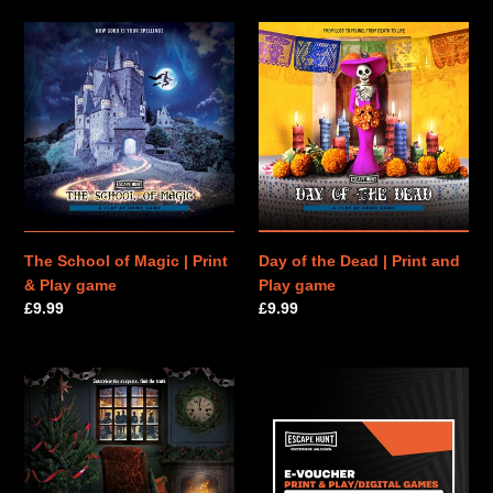
The
Day
School
of
of
the
Magic
Dead
|
|
Print
Print
&
and
Play
Play
game
game
The School of Magic | Print
Day of the Dead | Print and
& Play game
Play game
Regular
£9.99
Regular
£9.99
price
price
The
PRINT
Murder
&
on
PLAY
Christmas
|
Eve
E-