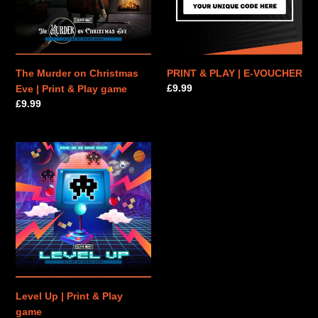
|
VOUCHER
Print
&
Play
game
The Murder on Christmas
PRINT & PLAY | E-VOUCHER
Regular
£9.99
Eve | Print & Play game
price
Regular
£9.99
price
Level
Up
|
Print
&
Play
game
Level Up | Print & Play
game