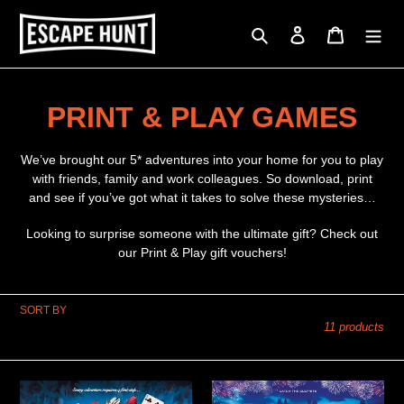
Skip
to
Search
Log in
Cart
content
C
PRINT & PLAY GAMES
o
We’ve brought our 5* adventures into your home for you to play
l
with friends, family and work colleagues. So download, print
and see if you’ve got what it takes to solve these mysteries…
l
Looking to surprise someone with the ultimate gift? Check out
e
our Print & Play gift vouchers!
c
SORT BY
t
11 products
i
o
A
Stolen