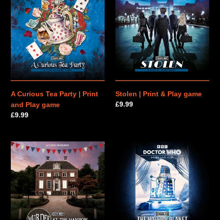
Curious
|
n
Tea
Print
Party
&
:
|
Play
Print
game
and
Play
game
A Curious Tea Party | Print
Stolen | Print & Play game
Regular
£9.99
and Play game
price
Regular
£9.99
price
Murder
Doctor
at
Who:
the
The
Mansion
Hollow
|
Planet
Print
|
&
Print