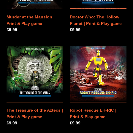
Play
&
game
Play
game
Murder at the Mansion |
Doctor Who: The Hollow
Print & Play game
Planet | Print & Play game
Regular
£9.99
Regular
£9.99
price
price
The
Robot
Treasure
Rescue
of
EH-
the
RIC
Aztecs
|
|
Print
Print
&
&
Play
Play
game
game
The Treasure of the Aztecs |
Robot Rescue EH-RIC |
Print & Play game
Print & Play game
Regular
£9.99
Regular
£9.99
price
price