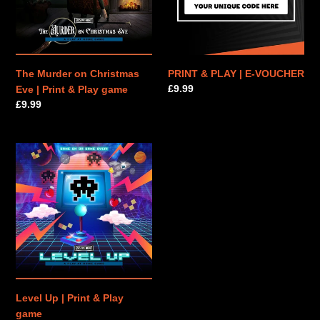
|
VOUCHER
Print
&
Play
game
The Murder on Christmas
PRINT & PLAY | E-VOUCHER
Regular
£9.99
Eve | Print & Play game
price
Regular
£9.99
price
Level
Up
|
Print
&
Play
game
Level Up | Print & Play
game