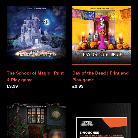
The
Day
School
of
of
the
Magic
Dead
|
|
Print
Print
&
and
Play
Play
game
game
The School of Magic | Print
Day of the Dead | Print and
& Play game
Play game
Regular
£9.99
Regular
£9.99
price
price
The
PRINT
Murder
&
on
PLAY
Christmas
|
Eve
E-