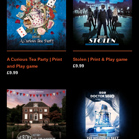
Curious
|
n
Tea
Print
Party
&
:
|
Play
Print
game
and
Play
game
A Curious Tea Party | Print
Stolen | Print & Play game
Regular
£9.99
and Play game
price
Regular
£9.99
price
Murder
Doctor
at
Who:
the
The
Mansion
Hollow
|
Planet
Print
|
&
Print