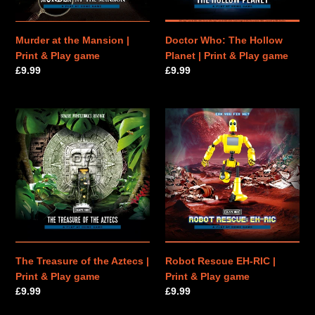
Play
&
game
Play
game
Murder at the Mansion |
Doctor Who: The Hollow
Print & Play game
Planet | Print & Play game
Regular
£9.99
Regular
£9.99
price
price
The
Robot
Treasure
Rescue
of
EH-
the
RIC
Aztecs
|
|
Print
Print
&
&
Play
Play
game
game
The Treasure of the Aztecs |
Robot Rescue EH-RIC |
Print & Play game
Print & Play game
Regular
£9.99
Regular
£9.99
price
price