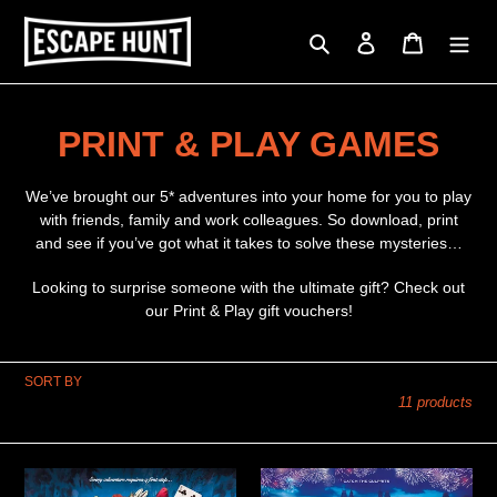
Skip
to
Search
Log in
Cart
content
C
PRINT & PLAY GAMES
o
We’ve brought our 5* adventures into your home for you to play
l
with friends, family and work colleagues. So download, print
and see if you’ve got what it takes to solve these mysteries…
l
Looking to surprise someone with the ultimate gift? Check out
e
our Print & Play gift vouchers!
c
SORT BY
t
11 products
i
o
A
Stolen