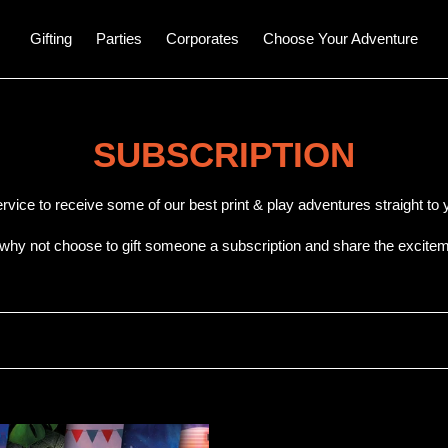
Gifting
Parties
Corporates
Choose Your Adventure
C
SUBSCRIPTION
o
ervice to receive some of our best print & play adventures straight t
l
 why not choose to gift someone a subscription and share the excitem
l
e
c
t
T
i