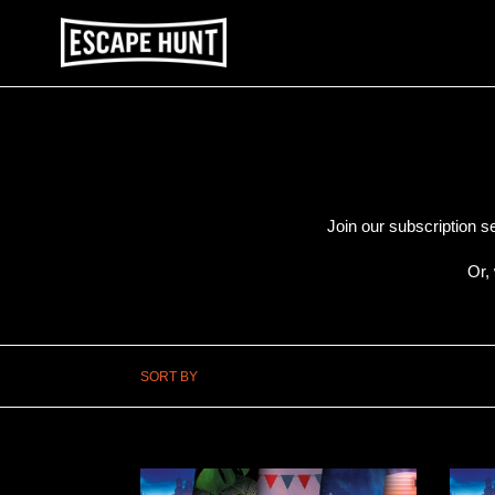
Skip
to
content
Join our subscription s
Or,
SORT BY
PRINT
PRIN