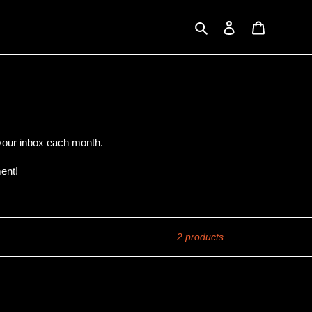
Search
Log in
Cart
o your inbox each month.
ent!
2 products