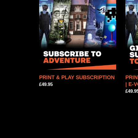
&
&
PLAY
PLAY
SUBSCRIPTION
SUBS
|
E-
VOU
PRINT & PLAY SUBSCRIPTION
PRIN
| E-
Regular
£49.95
price
Regul
£49.9
price