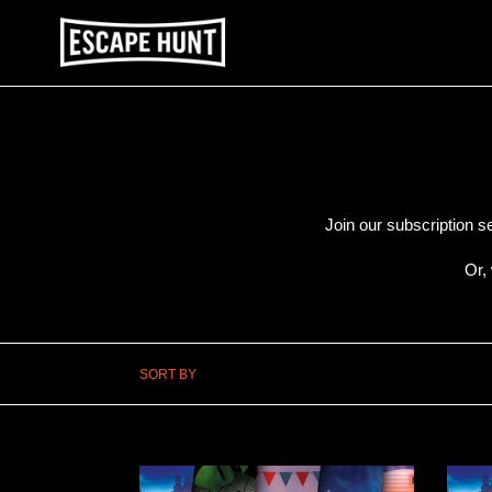
Skip
to
content
Join our subscription s
Or,
SORT BY
PRINT
PRIN