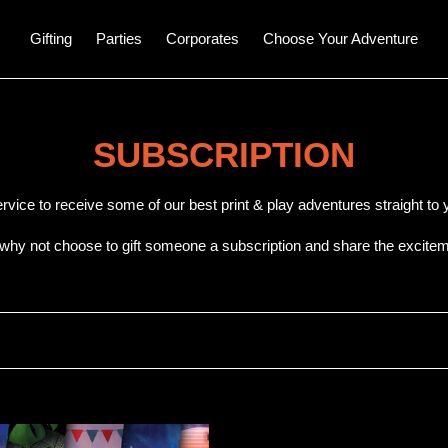
Gifting
Parties
Corporates
Choose Your Adventure
C
SUBSCRIPTION
o
ervice to receive some of our best print & play adventures straight t
l
 why not choose to gift someone a subscription and share the excitem
l
e
c
t
T
i