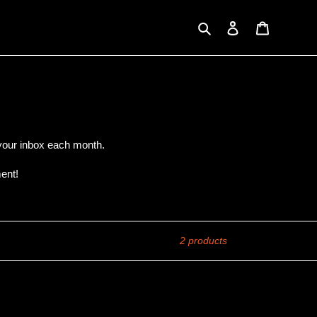
Search
Log in
Cart
o your inbox each month.
ent!
2 products