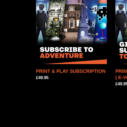
&
&
PLAY
PLAY
SUBSCRIPTION
SUBS
|
E-
VOU
PRINT & PLAY SUBSCRIPTION
PRIN
| E-
Regular
£49.95
price
Regul
£49.9
price