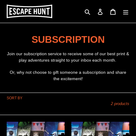
Skip
to
Search
Log in
Cart
content
C
SUBSCRIPTION
o
Join our subscription service to receive some of our best print &
l
play adventures straight to your inbox each month.
l
Or, why not choose to gift someone a subscription and share
the excitement!
e
c
SORT BY
2 products
t
i
PRINT
PRINT
o
&
&