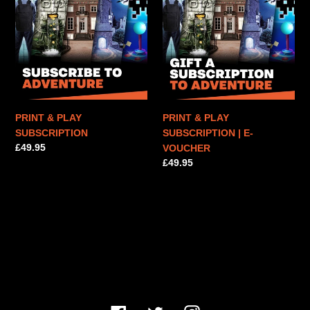
PLAY
PLAY
n
SUBSCRIPTION
SUBSCRIPTION
|
:
E-
VOUCHER
PRINT & PLAY
PRINT & PLAY
SUBSCRIPTION
SUBSCRIPTION | E-
Regular
£49.95
VOUCHER
price
Regular
£49.95
price