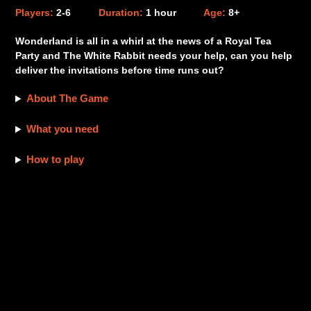
product
Players:
2-6
Duration:
1 hour
Age:
8+
to
your
Wonderland is all in a whirl at the news of a Royal Tea
cart
Party and The White Rabbit needs your help, can you help
deliver the invitations before time runs out?
About The Game
What you need
How to play