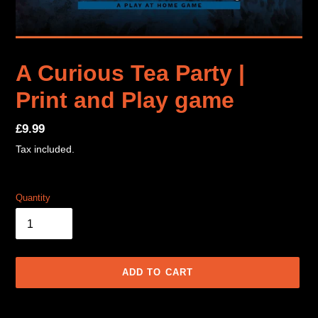
A Curious Tea Party |
Print and Play game
Regular
£9.99
price
Tax included.
Quantity
ADD TO CART
Adding