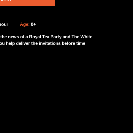
 hour
Age:
8+
t the news of a Royal Tea Party and The White
u help deliver the invitations before time