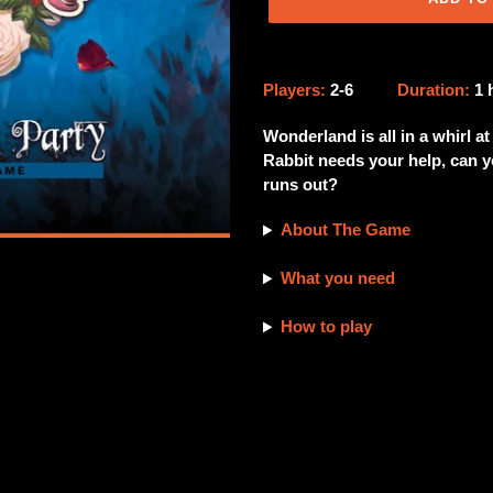
Adding
product
Players:
2-6
Duration:
1
to
your
Wonderland is all in a whirl a
cart
Rabbit needs your help, can yo
runs out?
About The Game
What you need
How to play