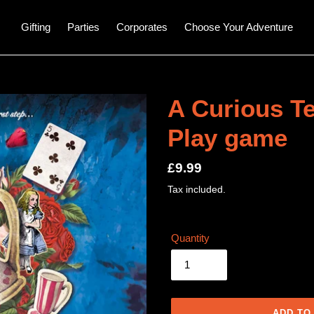
Gifting
Parties
Corporates
Choose Your Adventure
A Curious Te
Play game
Regular
£9.99
price
Tax included.
Quantity
ADD TO