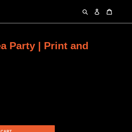
Search
Log in
Cart
a Party | Print and
 CART