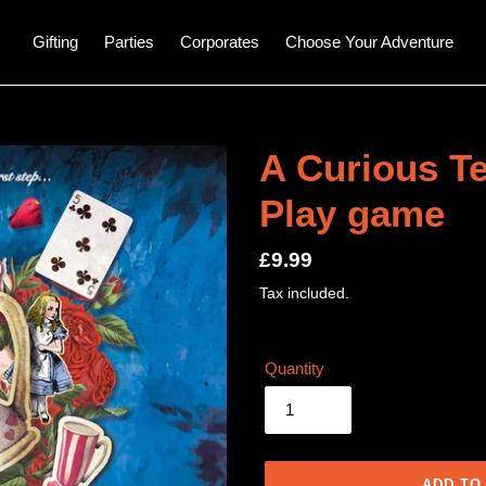
Gifting
Parties
Corporates
Choose Your Adventure
A Curious Te
Play game
Regular
£9.99
price
Tax included.
Quantity
ADD TO