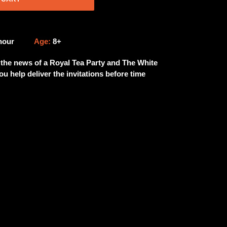
 hour
Age:
8+
t the news of a Royal Tea Party and The White
u help deliver the invitations before time