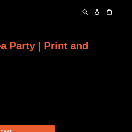
Search
Log in
Cart
a Party | Print and
 CART