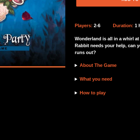
Adding
product
Players:
2-6
Duration:
1
to
your
Wonderland is all in a whirl a
cart
Rabbit needs your help, can yo
runs out?
About The Game
What you need
How to play