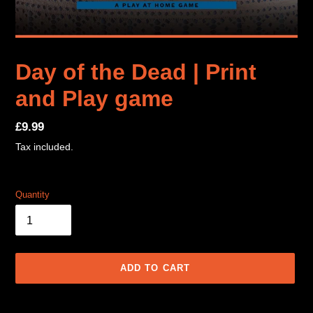
Day of the Dead | Print
and Play game
Regular
£9.99
price
Tax included.
Quantity
ADD TO CART
Adding