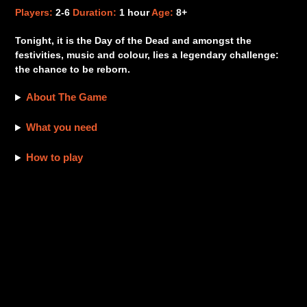
product
Players:
2-6
Duration:
1 hour
Age:
8+
to
your
Tonight, it is the Day of the Dead and amongst the
cart
festivities, music and colour, lies a legendary challenge:
the chance to be reborn.
About The Game
What you need
How to play