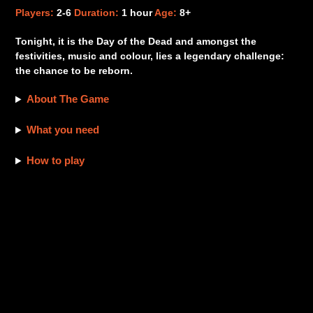
product
Players:
2-6
Duration:
1 hour
Age:
8+
to
your
Tonight, it is the Day of the Dead and amongst the
cart
festivities, music and colour, lies a legendary challenge:
the chance to be reborn.
About The Game
What you need
How to play