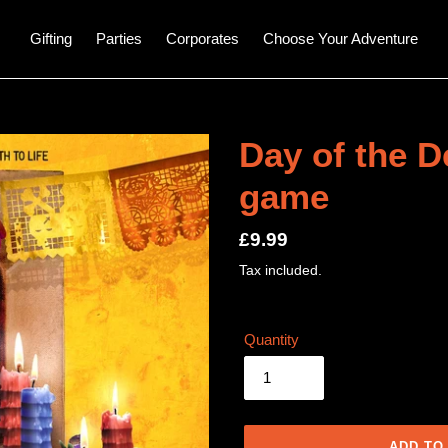
Gifting
Parties
Corporates
Choose Your Adventure
Day of the D
game
Regular
£9.99
price
Tax included.
Quantity
ADD TO