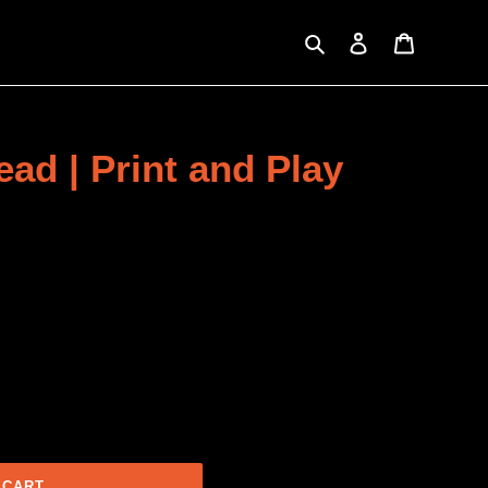
Search
Log in
Cart
ead | Print and Play
 CART