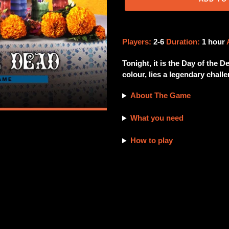
Adding
product
Players:
2-6
Duration:
1 hour
to
your
Tonight, it is the Day of the 
cart
colour, lies a legendary chall
About The Game
What you need
How to play