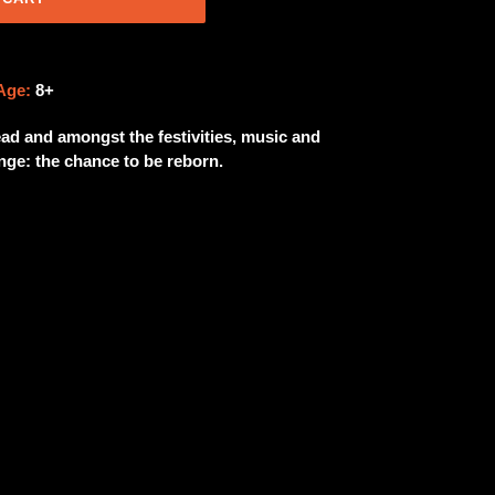
Age:
8+
Dead and amongst the festivities, music and
enge: the chance to be reborn.