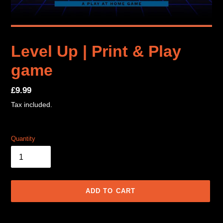
Level Up | Print & Play
game
Regular
£9.99
price
Tax included.
Quantity
ADD TO CART
Adding