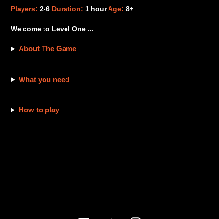
product
Players:
2-6
Duration:
1 hour
Age:
8+
to
your
Welcome to Level One ...
cart
About The Game
What you need
How to play