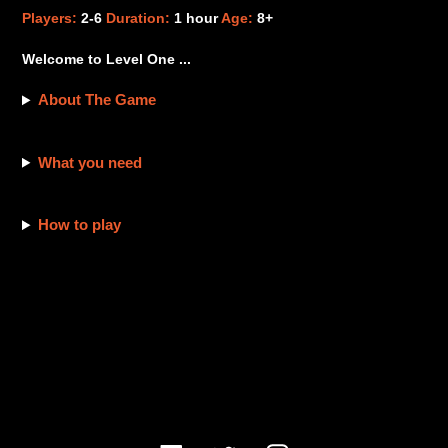
product
Players:
2-6
Duration:
1 hour
Age:
8+
to
your
Welcome to Level One ...
cart
About The Game
What you need
How to play