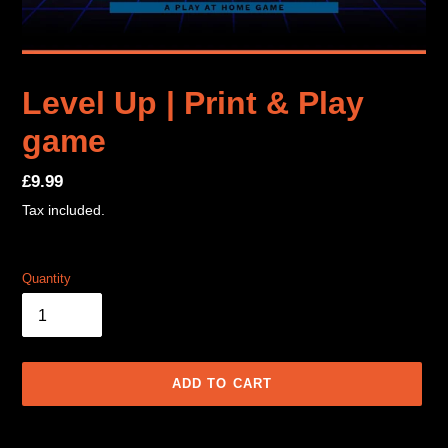
Level Up | Print & Play
game
Regular
£9.99
price
Tax included.
Quantity
ADD TO CART
Adding