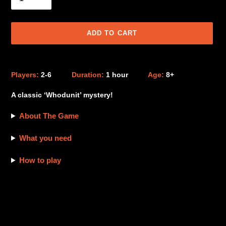
ADD TO CART
Adding
product
Players:
2-6
Duration:
1 hour
Age:
8+
to
your
A classic ‘Whodunit’ mystery!
cart
About The Game
What you need
How to play