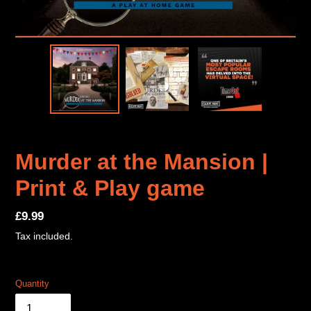
Murder at the Mansion |
Print & Play game
Regular
£9.99
price
Tax included.
Quantity