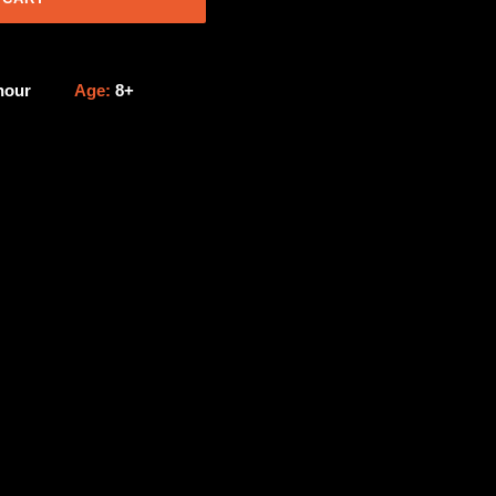
 hour
Age:
8+