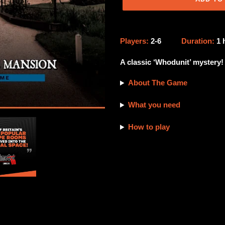
Adding
product
Players:
2-6
Duration:
1
to
your
A classic ‘Whodunit’ mystery!
cart
About The Game
What you need
How to play