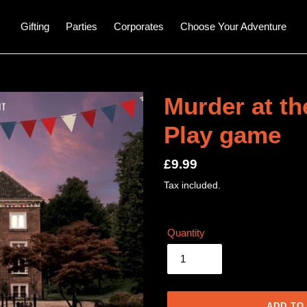
Gifting
Parties
Corporates
Choose Your Adventure
Murder at th
Play game
Regular
£9.99
price
Tax included.
Quantity
ADD TO