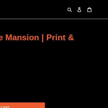
Search
Log in
Cart
e Mansion | Print &
 CART