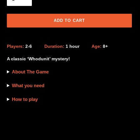
ADD TO CART
Adding
product
Players:
2-6
Duration:
1 hour
Age:
8+
to
your
A classic ‘Whodunit’ mystery!
cart
About The Game
What you need
How to play