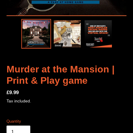
Murder at the Mansion |
Print & Play game
Regular
£9.99
price
Tax included.
Quantity