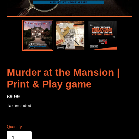
Murder at the Mansion |
Print & Play game
Regular
£9.99
price
Tax included.
Quantity