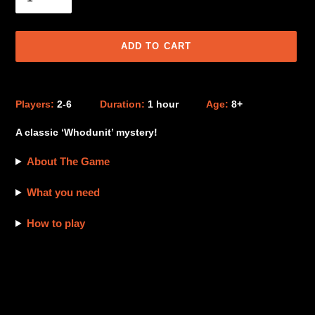
ADD TO CART
Adding
product
Players:
2-6
Duration:
1 hour
Age:
8+
to
your
A classic ‘Whodunit’ mystery!
cart
About The Game
What you need
How to play