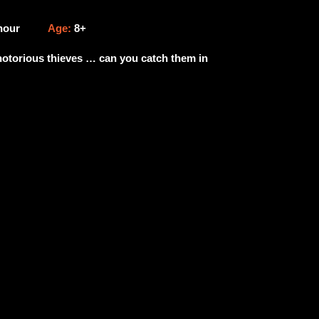
 hour
Age:
8+
 notorious thieves … can you catch them in