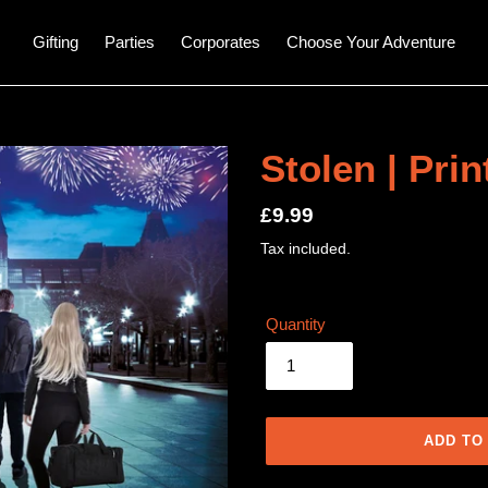
Gifting
Parties
Corporates
Choose Your Adventure
Stolen | Pri
Regular
£9.99
price
Tax included.
Quantity
ADD TO