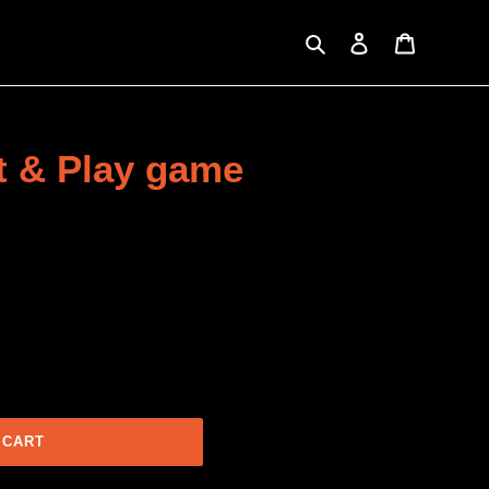
Search
Log in
Cart
nt & Play game
 CART