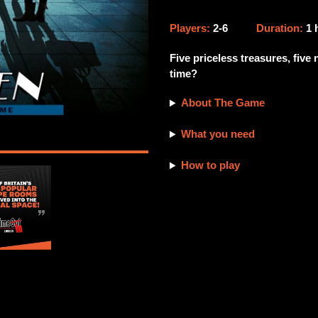
Adding
product
Players:
2-6
Duration:
1
to
your
Five priceless treasures, five
cart
time?
About The Game
What you need
How to play