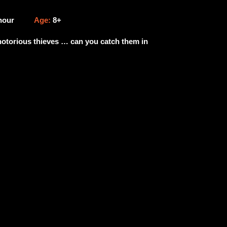
 hour
Age:
8+
 notorious thieves … can you catch them in