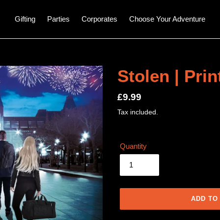
Gifting
Parties
Corporates
Choose Your Adventure
Stolen | Pri
Regular
£9.99
price
Tax included.
Quantity
ADD TO