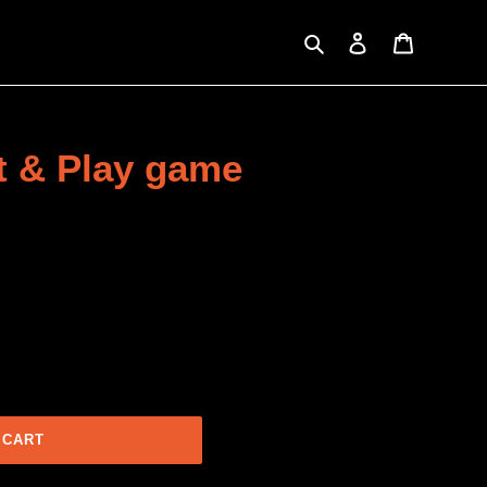
Search
Log in
Cart
nt & Play game
 CART