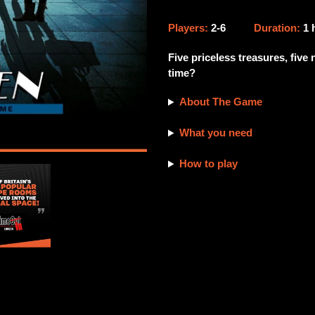
Adding
product
Players:
2-6
Duration:
1
to
your
Five priceless treasures, five
cart
time?
About The Game
What you need
How to play