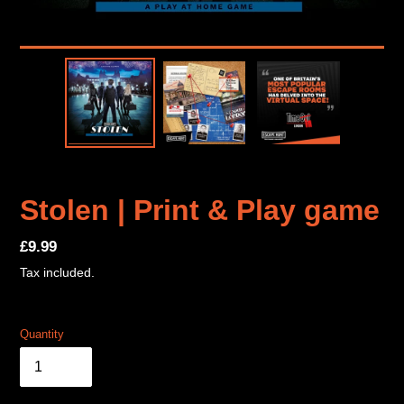
Stolen | Print & Play game
Regular
£9.99
price
Tax included.
Quantity