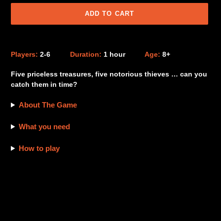
ADD TO CART
Adding
product
Players:
2-6
Duration:
1 hour
Age:
8+
to
your
Five priceless treasures, five notorious thieves … can you
cart
catch them in time?
About The Game
What you need
How to play