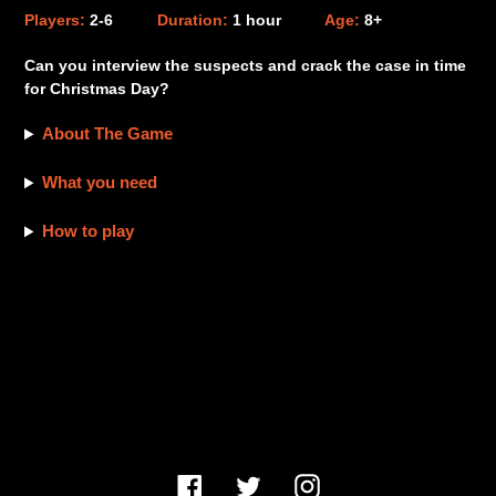
product
Players:
2-6
Duration:
1 hour
Age:
8+
to
your
Can you interview the suspects and crack the case in time
cart
for Christmas Day?
About The Game
What you need
How to play
Facebook
Twitter
Instagram