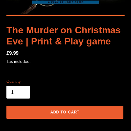
The Murder on Christmas
Eve | Print & Play game
Regular
£9.99
price
Tax included.
Quantity
ADD TO CART
Adding