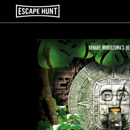
Skip
to
content