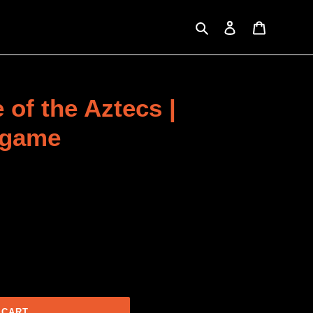
Search
Log in
Cart
 of the Aztecs |
 game
 CART