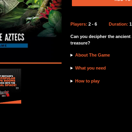
Adding
product
Players:
2 - 6
Duration:
to
your
Can you decipher the ancient 
cart
treasure?
About The Game
What you need
How to play