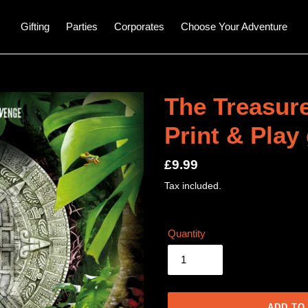
Gifting
Parties
Corporates
Choose Your Adventure
The Treasure
Print & Play
Regular
£9.99
price
Tax included.
Quantity
ADD TO