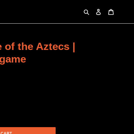
Search
Log in
Cart
 of the Aztecs |
 game
 CART