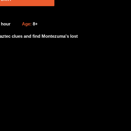
1 hour
Age:
8+
aztec clues and find Montezuma's lost