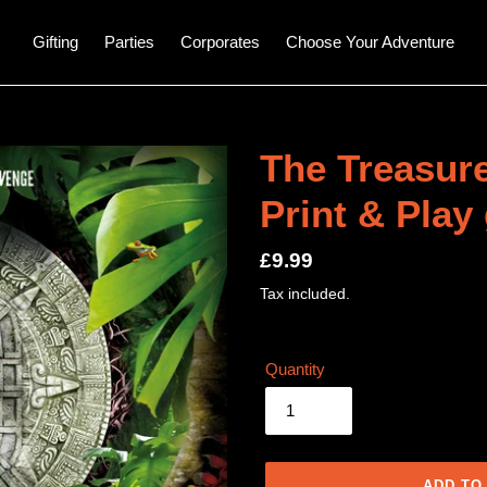
Gifting
Parties
Corporates
Choose Your Adventure
The Treasure
Print & Play
Regular
£9.99
price
Tax included.
Quantity
ADD TO