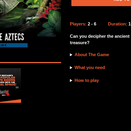
Adding
product
Players:
2 - 6
Duration:
to
your
Can you decipher the ancient 
cart
treasure?
About The Game
What you need
How to play