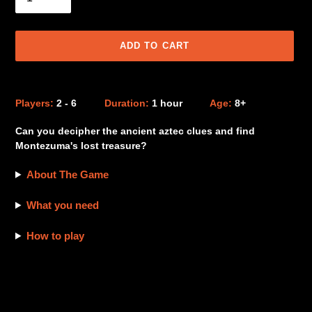
ADD TO CART
Adding
product
Players:
2 - 6
Duration:
1 hour
Age:
8+
to
your
Can you decipher the ancient aztec clues and find
cart
Montezuma's lost treasure?
About The Game
What you need
How to play