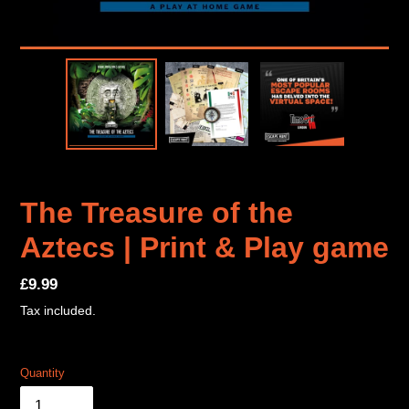
The Treasure of the
Aztecs | Print & Play game
Regular
£9.99
price
Tax included.
Quantity