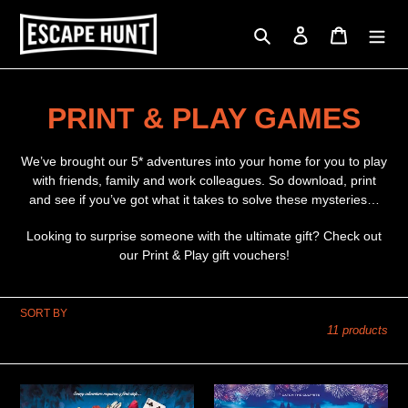
Skip
to
Search
Log in
Cart
content
C
PRINT & PLAY GAMES
o
We’ve brought our 5* adventures into your home for you to play
l
with friends, family and work colleagues. So download, print
and see if you’ve got what it takes to solve these mysteries…
l
Looking to surprise someone with the ultimate gift? Check out
e
our Print & Play gift vouchers!
c
SORT BY
t
11 products
i
o
A
Stolen