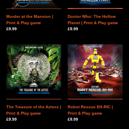
Play
&
game
Play
game
Murder at the Mansion |
Doctor Who: The Hollow
Print & Play game
Planet | Print & Play game
Regular
£9.99
Regular
£9.99
price
price
The
Robot
Treasure
Rescue
of
EH-
the
RIC
Aztecs
|
|
Print
Print
&
&
Play
Play
game
game
The Treasure of the Aztecs |
Robot Rescue EH-RIC |
Print & Play game
Print & Play game
Regular
£9.99
Regular
£9.99
price
price