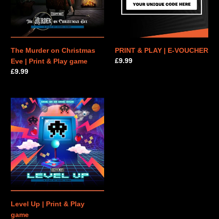
|
VOUCHER
Print
&
Play
game
The Murder on Christmas
PRINT & PLAY | E-VOUCHER
Regular
£9.99
Eve | Print & Play game
price
Regular
£9.99
price
Level
Up
|
Print
&
Play
game
Level Up | Print & Play
game