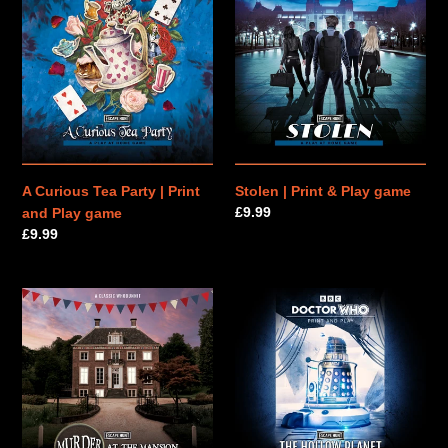
Curious
|
n
Tea
Print
Party
&
:
|
Play
Print
game
and
Play
game
A Curious Tea Party | Print
Stolen | Print & Play game
Regular
£9.99
and Play game
price
Regular
£9.99
price
Murder
Doctor
at
Who:
the
The
Mansion
Hollow
|
Planet
Print
|
&
Print