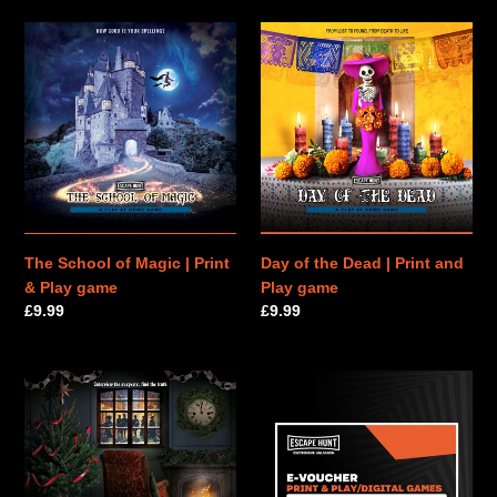
The
Day
School
of
of
the
Magic
Dead
|
|
Print
Print
&
and
Play
Play
game
game
The School of Magic | Print
Day of the Dead | Print and
& Play game
Play game
Regular
£9.99
Regular
£9.99
price
price
The
PRINT
Murder
&
on
PLAY
Christmas
|
Eve
E-