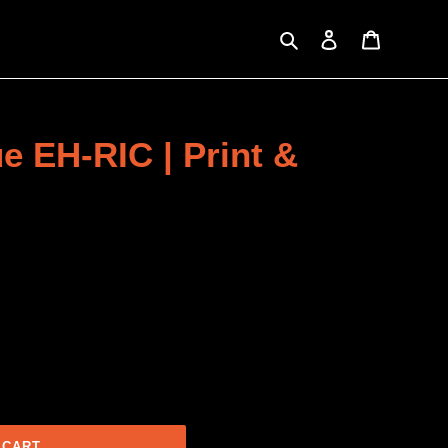
Search
Log in
Cart
e EH-RIC | Print &
 CART