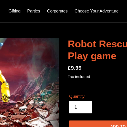
Gifting
Parties
Corporates
Choose Your Adventure
Robot Rescu
Play game
Regular
£9.99
price
Tax included.
Quantity
ADD TO