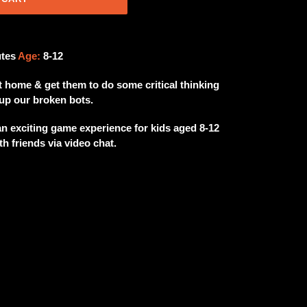
utes
Age:
8-12
t home & get them to do some critical thinking
up our broken bots.
exciting game experience for kids aged 8-12
h friends via video chat.