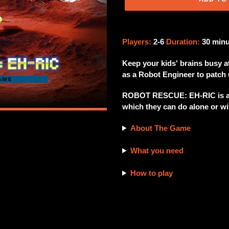
Adding
product
Players:
2-6
Duration:
30 min
to
your
Keep your kids' brains busy a
cart
as a Robot Engineer to patch 
ROBOT RESCUE: EH-RIC is an 
which they can do alone or wit
About The Game
What you need
How to play