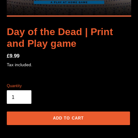
Day of the Dead | Print
and Play game
Regular
£9.99
price
Tax included.
Quantity
ADD TO CART
Adding