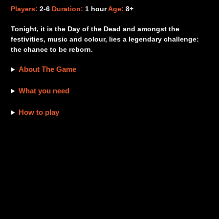
product
Players:
2-6
Duration:
1 hour
Age:
8+
to
your
Tonight, it is the Day of the Dead and amongst the
cart
festivities, music and colour, lies a legendary challenge:
the chance to be reborn.
About The Game
What you need
How to play