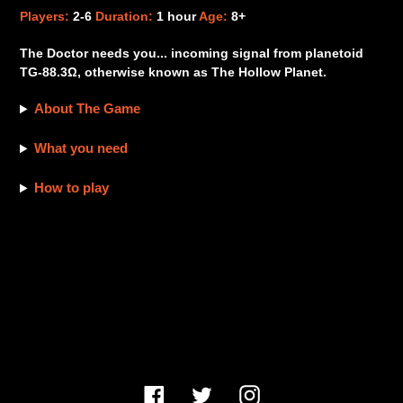
product
Players:
2-6
Duration:
1 hour
Age:
8+
to
your
The Doctor needs you... incoming signal from planetoid
cart
TG-88.3Ω, otherwise known as The Hollow Planet.
About The Game
What you need
How to play
Facebook
Twitter
Instagram