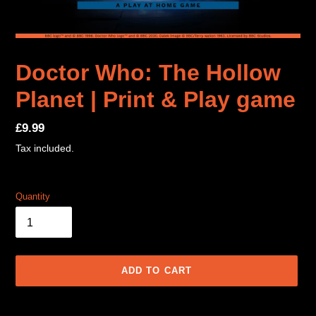
Doctor Who: The Hollow
Planet | Print & Play game
Regular
£9.99
price
Tax included.
Quantity
ADD TO CART
Adding