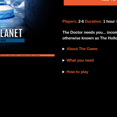
Adding
product
Players:
2-6
Duration:
1 hour
to
your
The Doctor needs you... incom
cart
otherwise known as The Hollo
About The Game
What you need
How to play