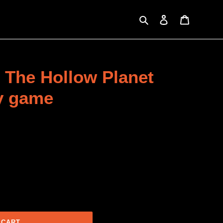
Search
Log in
Cart
 The Hollow Planet
ay game
 CART