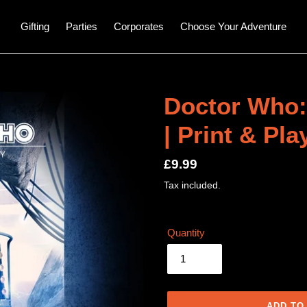
Gifting
Parties
Corporates
Choose Your Adventure
Doctor Who:
| Print & Pl
Regular
£9.99
price
Tax included.
Quantity
ADD TO