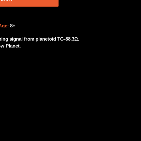
Age:
8+
ing signal from planetoid TG-88.3Ω,
w Planet.