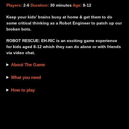
product
Players:
2-6
Duration:
30 minutes
Age:
8-12
to
your
Keep your kids' brains busy at home & get them to do
cart
some critical thinking as a Robot Engineer to patch up our
broken bots.
ROBOT RESCUE: EH-RIC is an exciting game experience
for kids aged 8-12 which they can do alone or with friends
via video chat.
About The Game
What you need
How to play