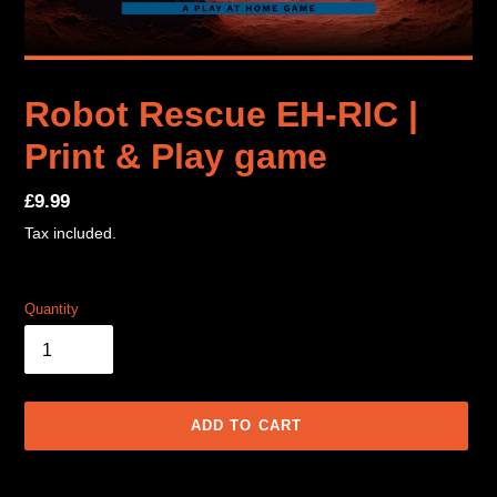
Robot Rescue EH-RIC |
Print & Play game
Regular
£9.99
price
Tax included.
Quantity
ADD TO CART
Adding